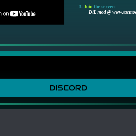
Join
the server:
D/L mod @ www.tacmo
DISCORD