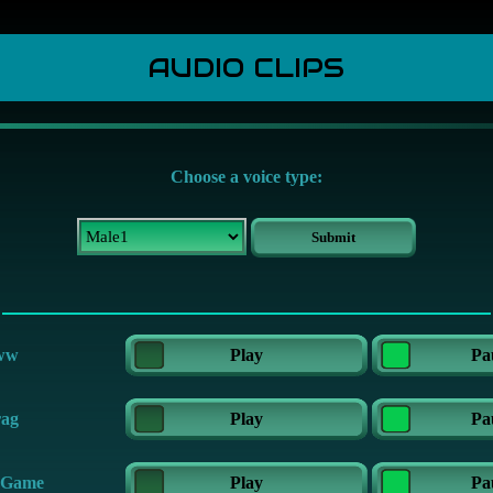
AUDIO CLIPS
Choose a voice type:
ww
Play
Pa
ag
Play
Pa
 Game
Play
Pa