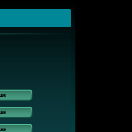
use
use
use