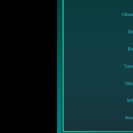
Obno
Oo
Ro
Sar
Sha
Wh
Woo