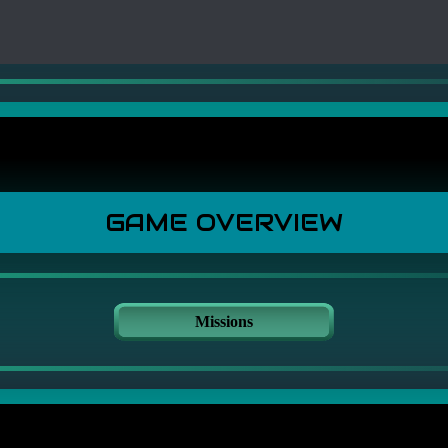
GAME OVERVIEW
Missions