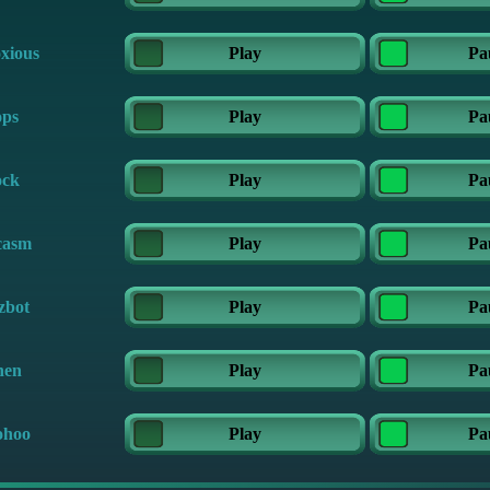
xious
Play
Pa
ps
Play
Pa
ck
Play
Pa
casm
Play
Pa
zbot
Play
Pa
en
Play
Pa
hoo
Play
Pa