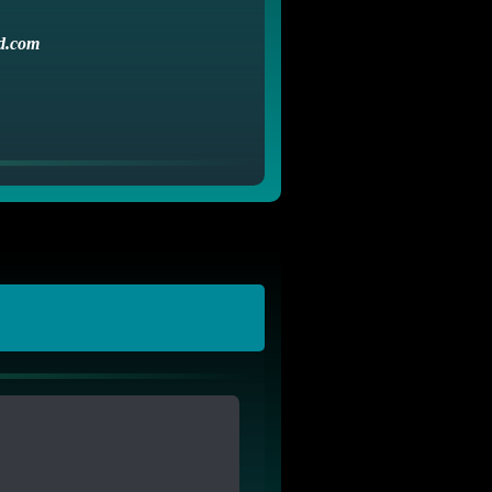
d.com