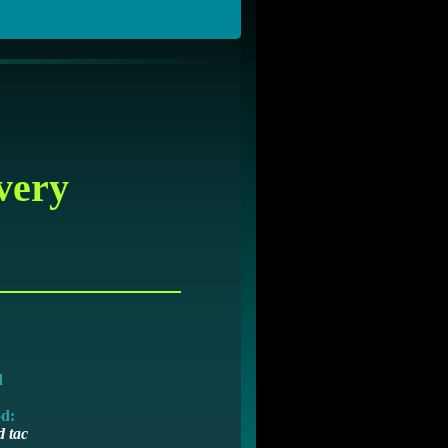
very
d
od:
 tac