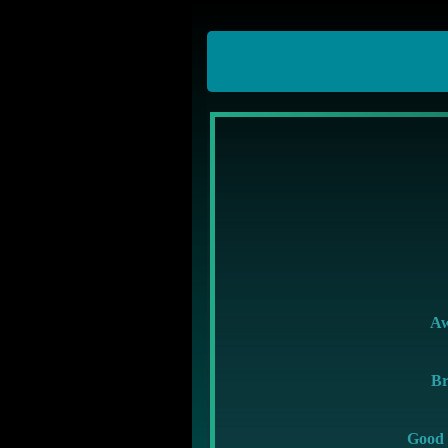
A
Br
Good