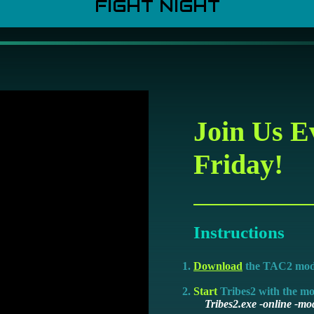
FIGHT NIGHT
Join Us E
Friday!
Instructions
Download
the TAC2 mo
Start
Tribes2 with the m
Tribes2.exe -online -mod