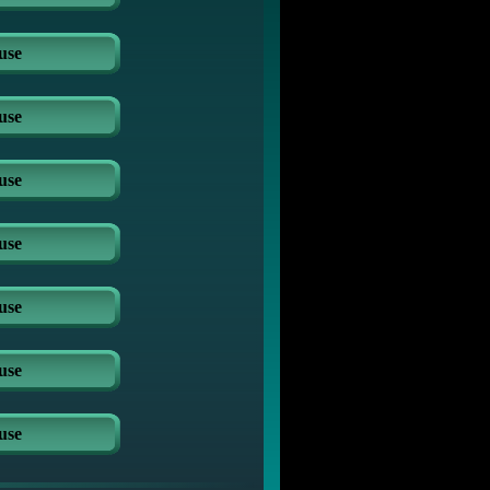
use
use
use
use
use
use
use